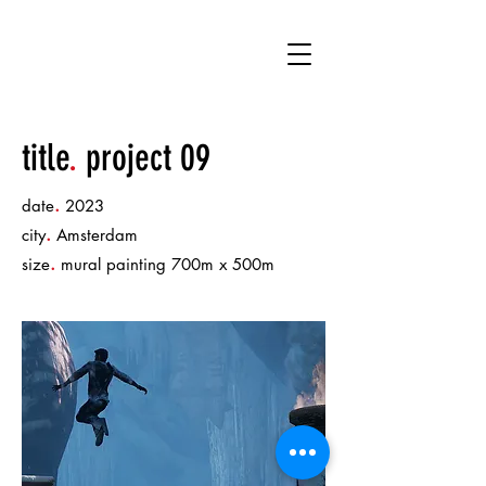
DK
title
.
project 09
.
date
2023
.
city
Amsterdam
.
size
mural painting 700m x 500m