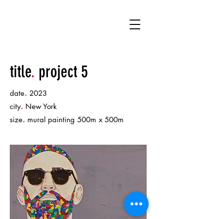
DK
title
.
project 5
.
date
2023
.
city
New York
.
size
mural painting 500m x 500m